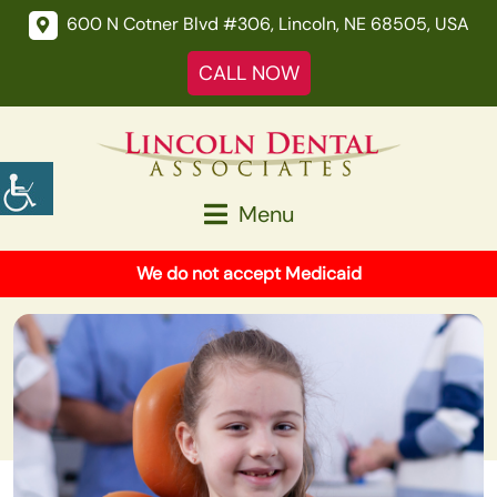
600 N Cotner Blvd #306, Lincoln, NE 68505, USA
CALL NOW
Menu
We do not accept Medicaid