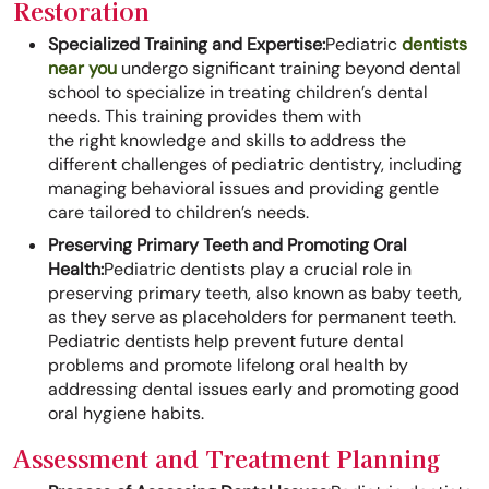
Restoration
Specialized Training and Expertise:
Pediatric
dentists
near you
undergo significant training beyond dental
school to specialize in treating children’s dental
needs. This training provides them with
the right knowledge and skills to address the
different challenges of pediatric dentistry, including
managing behavioral issues and providing gentle
care tailored to children’s needs.
Preserving Primary Teeth and Promoting Oral
Health:
Pediatric dentists play a crucial role in
preserving primary teeth, also known as baby teeth,
as they serve as placeholders for permanent teeth.
Pediatric dentists help prevent future dental
problems and promote lifelong oral health by
addressing dental issues early and promoting good
oral hygiene habits.
Assessment and Treatment Planning