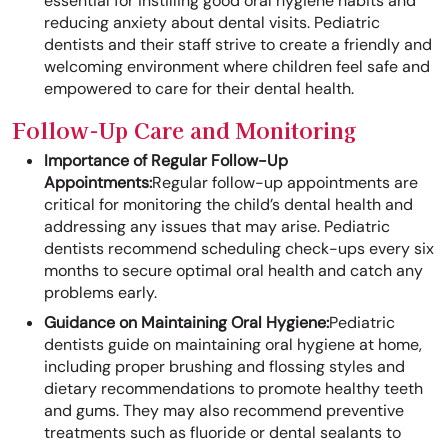
essential for instilling good oral hygiene habits and
reducing anxiety about dental visits. Pediatric
dentists and their staff strive to create a friendly and
welcoming environment where children feel safe and
empowered to care for their dental health.
Follow-Up Care and Monitoring
Importance of Regular Follow-Up
Appointments:
Regular follow-up appointments are
critical for monitoring the child’s dental health and
addressing any issues that may arise. Pediatric
dentists recommend scheduling check-ups every six
months to secure optimal oral health and catch any
problems early.
Guidance on Maintaining Oral Hygiene:
Pediatric
dentists guide on maintaining oral hygiene at home,
including proper brushing and flossing styles and
dietary recommendations to promote healthy teeth
and gums. They may also recommend preventive
treatments such as fluoride or dental sealants to