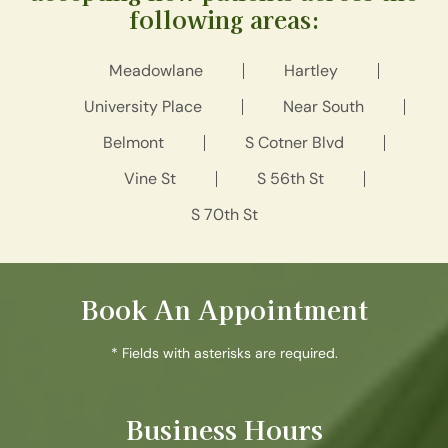
following areas:
Meadowlane
Hartley
University Place
Near South
Belmont
S Cotner Blvd
Vine St
S 56th St
S 70th St
Book An Appointment
* Fields with asterisks are required.
Business Hours