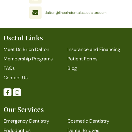
dalton@lincolndentalassociates.com
Useful Links
Meet Dr. Brion Dalton
Insurance and Financing
Membership Programs
Patient Forms
FAQs
Blog
Contact Us
Our Services
Emergency Dentistry
Cosmetic Dentistry
Endodontics
Dental Bridges