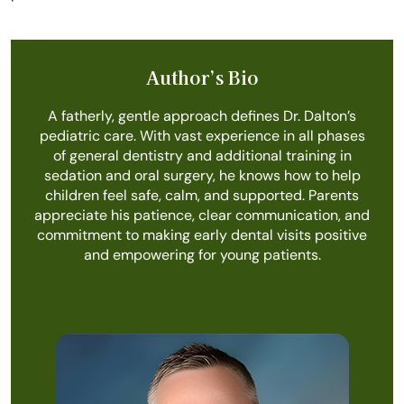
Author’s Bio
A fatherly, gentle approach defines Dr. Dalton’s
pediatric care. With vast experience in all phases
of general dentistry and additional training in
sedation and oral surgery, he knows how to help
children feel safe, calm, and supported. Parents
appreciate his patience, clear communication, and
commitment to making early dental visits positive
and empowering for young patients.