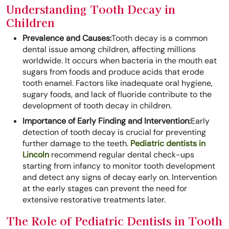
Understanding Tooth Decay in
Children
Prevalence and Causes:
Tooth decay is a common
dental issue among children, affecting millions
worldwide. It occurs when bacteria in the mouth eat
sugars from foods and produce acids that erode
tooth enamel. Factors like inadequate oral hygiene,
sugary foods, and lack of fluoride contribute to the
development of tooth decay in children.
Importance of Early Finding and Intervention:
Early
detection of tooth decay is crucial for preventing
further damage to the teeth.
Pediatric dentists in
Lincoln
recommend regular dental check-ups
starting from infancy to monitor tooth development
and detect any signs of decay early on. Intervention
at the early stages can prevent the need for
extensive restorative treatments later.
The Role of Pediatric Dentists in Tooth