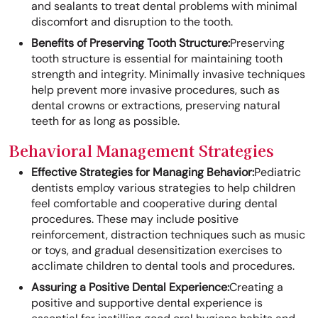
and sealants to treat dental problems with minimal
discomfort and disruption to the tooth.
Benefits of Preserving Tooth Structure:
Preserving
tooth structure is essential for maintaining tooth
strength and integrity. Minimally invasive techniques
help prevent more invasive procedures, such as
dental crowns or extractions, preserving natural
teeth for as long as possible.
Behavioral Management Strategies
Effective Strategies for Managing Behavior:
Pediatric
dentists employ various strategies to help children
feel comfortable and cooperative during dental
procedures. These may include positive
reinforcement, distraction techniques such as music
or toys, and gradual desensitization exercises to
acclimate children to dental tools and procedures.
Assuring a Positive Dental Experience:
Creating a
positive and supportive dental experience is