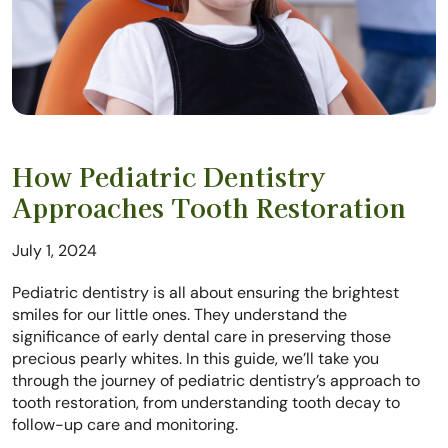
How Pediatric Dentistry
Approaches Tooth Restoration
July 1, 2024
Pediatric dentistry is all about ensuring the brightest
smiles for our little ones. They understand the
significance of early dental care in preserving those
precious pearly whites. In this guide, we’ll take you
through the journey of pediatric dentistry’s approach to
tooth restoration, from understanding tooth decay to
follow-up care and monitoring.