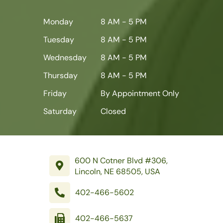
Monday
8 AM - 5 PM
Tuesday
8 AM - 5 PM
Wednesday
8 AM - 5 PM
Thursday
8 AM - 5 PM
Friday
By Appointment Only
Saturday
Closed
600 N Cotner Blvd #306,
Lincoln, NE 68505, USA
402-466-5602
402-466-5637