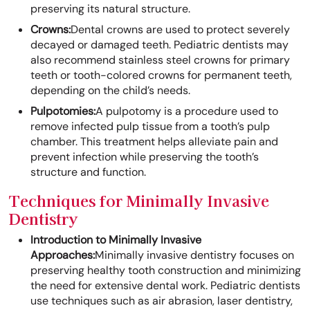
preserving its natural structure.
Crowns:
Dental crowns are used to protect severely
decayed or damaged teeth. Pediatric dentists may
also recommend stainless steel crowns for primary
teeth or tooth-colored crowns for permanent teeth,
depending on the child’s needs.
Pulpotomies:
A pulpotomy is a procedure used to
remove infected pulp tissue from a tooth’s pulp
chamber. This treatment helps alleviate pain and
prevent infection while preserving the tooth’s
structure and function.
Techniques for Minimally Invasive
Dentistry
Introduction to Minimally Invasive
Approaches:
Minimally invasive dentistry focuses on
preserving healthy tooth construction and minimizing
the need for extensive dental work. Pediatric dentists
use techniques such as air abrasion, laser dentistry,