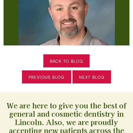
BACK TO BLOG
PREVIOUS BLOG
NEXT BLOG
We are here to give you the best of
general and cosmetic dentistry in
Lincoln. Also, we are proudly
accepting new patients across the