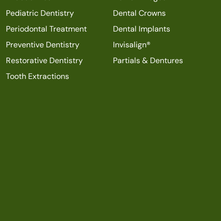
Pediatric Dentistry
Dental Crowns
Periodontal Treatment
Dental Implants
Preventive Dentistry
Invisalign®
Restorative Dentistry
Partials & Dentures
Tooth Extractions