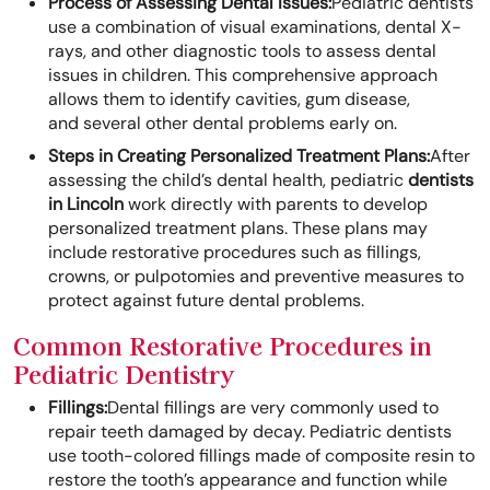
Process of Assessing Dental Issues:
Pediatric dentists
use a combination of visual examinations, dental X-
rays, and other diagnostic tools to assess dental
issues in children. This comprehensive approach
allows them to identify cavities, gum disease,
and several other dental problems early on.
Steps in Creating Personalized Treatment Plans:
After
assessing the child’s dental health, pediatric
dentists
in Lincoln
work directly with parents to develop
personalized treatment plans. These plans may
include restorative procedures such as fillings,
crowns, or pulpotomies and preventive measures to
protect against future dental problems.
Common Restorative Procedures in
Pediatric Dentistry
Fillings:
Dental fillings are very commonly used to
repair teeth damaged by decay. Pediatric dentists
use tooth-colored fillings made of composite resin to
restore the tooth’s appearance and function while