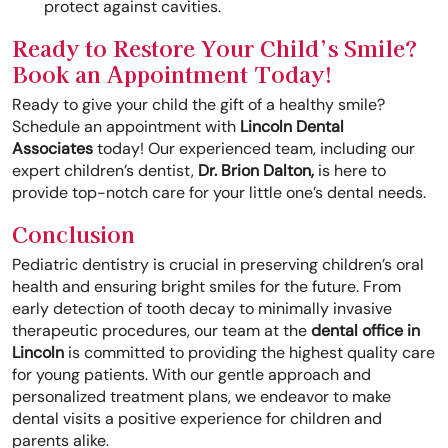
protect against cavities.
Ready to Restore Your Child’s Smile?
Book an Appointment Today!
Ready to give your child the gift of a healthy smile?
Schedule an appointment with
Lincoln Dental
Associates
today! Our experienced team, including our
expert children’s dentist,
Dr. Brion Dalton,
is here to
provide top-notch care for your little one’s dental needs.
Conclusion
Pediatric dentistry is crucial in preserving children’s oral
health and ensuring bright smiles for the future. From
early detection of tooth decay to minimally invasive
therapeutic procedures, our team at the
dental office in
Lincoln
is committed to providing the highest quality care
for young patients. With our gentle approach and
personalized treatment plans, we endeavor to make
dental visits a positive experience for children and
parents alike.