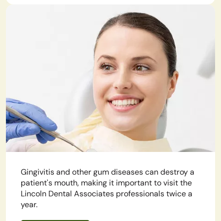
Gingivitis and other gum diseases can destroy a
patient's mouth, making it important to visit the
Lincoln Dental Associates professionals twice a
year.