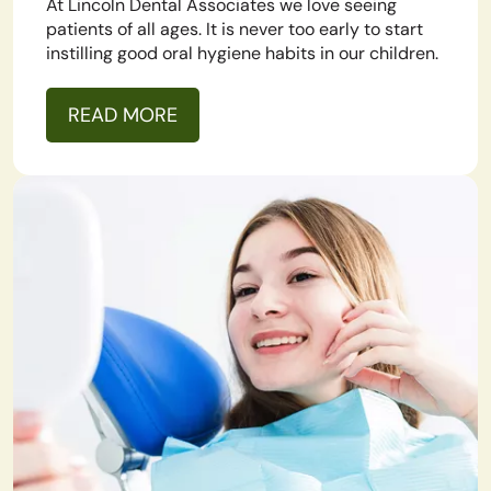
At Lincoln Dental Associates we love seeing
patients of all ages. It is never too early to start
instilling good oral hygiene habits in our children.
READ MORE