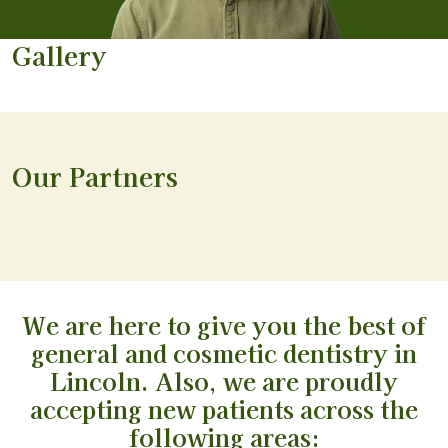
Gallery
Our Partners
We are here to give you the best of
general and cosmetic dentistry in
Lincoln. Also, we are proudly
accepting new patients across the
following areas: