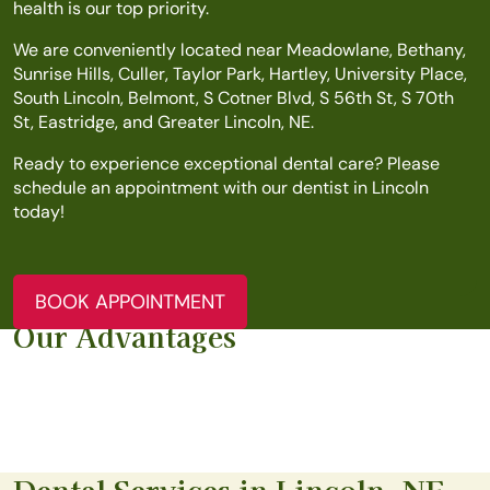
health is our top priority.
We are conveniently located near Meadowlane, Bethany,
Sunrise Hills, Culler, Taylor Park, Hartley, University Place,
South Lincoln, Belmont, S Cotner Blvd, S 56th St, S 70th
St, Eastridge, and Greater Lincoln, NE.
Ready to experience exceptional dental care? Please
schedule an appointment with our dentist in Lincoln
today!
BOOK APPOINTMENT
Our Advantages
Dental Services in Lincoln, NE