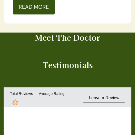
READ MORE
Meet The Doctor
Testimonials