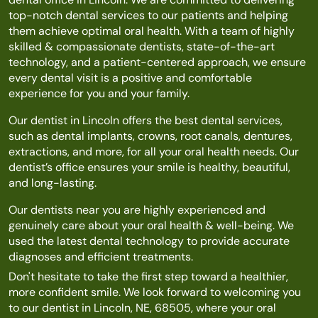
top-notch dental services to our patients and helping
them achieve optimal oral health. With a team of highly
skilled & compassionate dentists, state-of-the-art
technology, and a patient-centered approach, we ensure
every dental visit is a positive and comfortable
experience for you and your family.
Our dentist in Lincoln offers the best dental services,
such as dental implants, crowns, root canals, dentures,
extractions, and more, for all your oral health needs. Our
dentist’s office ensures your smile is healthy, beautiful,
and long-lasting.
Our dentists near you are highly experienced and
genuinely care about your oral health & well-being. We
used the latest dental technology to provide accurate
diagnoses and efficient treatments.
Don't hesitate to take the first step toward a healthier,
more confident smile. We look forward to welcoming you
to our dentist in Lincoln, NE, 68505, where your oral