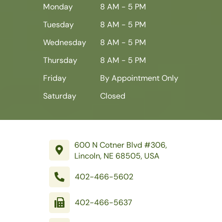
Monday
8 AM - 5 PM
Tuesday
8 AM - 5 PM
Wednesday
8 AM - 5 PM
Thursday
8 AM - 5 PM
Friday
By Appointment Only
Saturday
Closed
600 N Cotner Blvd #306,
Lincoln, NE 68505, USA
402-466-5602
402-466-5637