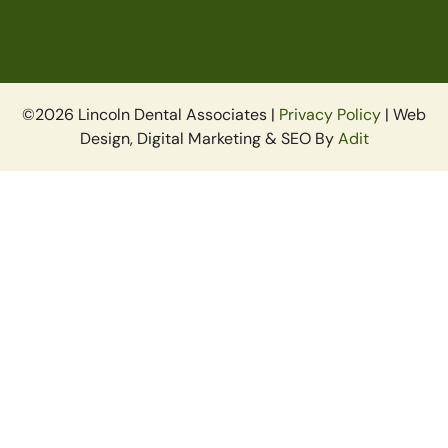
©2026 Lincoln Dental Associates |
Privacy Policy
| Web
Design, Digital Marketing & SEO By
Adit