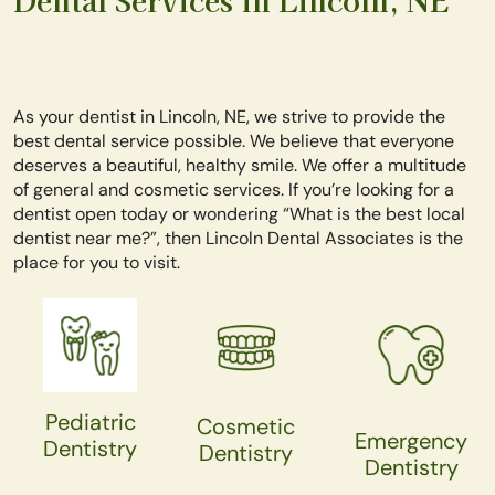
As your dentist in Lincoln, NE, we strive to provide the
best dental service possible. We believe that everyone
deserves a beautiful, healthy smile. We offer a multitude
of general and cosmetic services. If you’re looking for a
dentist open today or wondering “What is the best local
dentist near me?”, then Lincoln Dental Associates is the
place for you to visit.
Pediatric
Cosmetic
Emergency
Dentistry
Dentistry
Dentistry