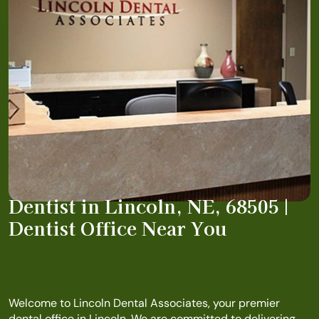
Dentist in Lincoln, NE, 68505 |
Dentist Office Near You
Welcome to Lincoln Dental Associates, your premier
dental office in Lincoln. We are committed to delivering