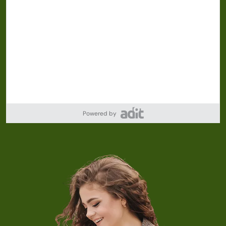
Powered by