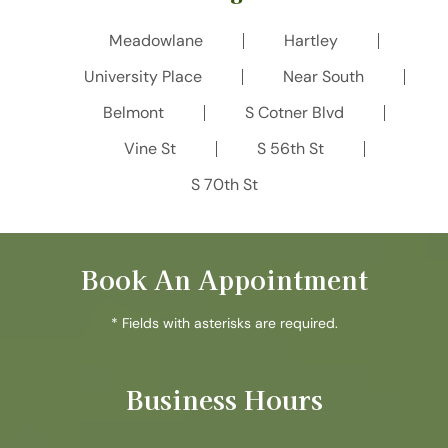
Meadowlane
Hartley
University Place
Near South
Belmont
S Cotner Blvd
Vine St
S 56th St
S 70th St
Book An Appointment
* Fields with asterisks are required.
Business Hours