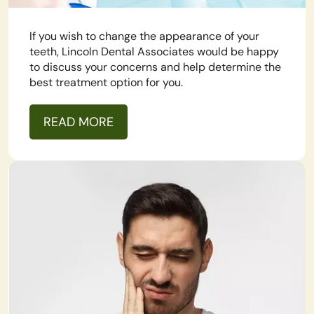
If you wish to change the appearance of your
teeth, Lincoln Dental Associates would be happy
to discuss your concerns and help determine the
best treatment option for you.
READ MORE