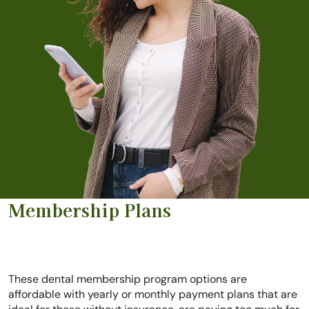
Membership Plans
These dental membership program options are
affordable with yearly or monthly payment plans that are