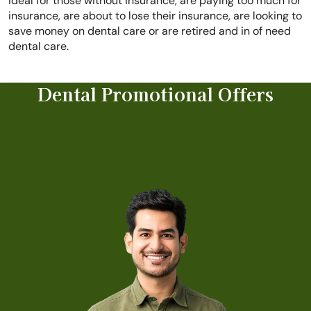
ideal for those without insurance, are paying too much for
insurance, are about to lose their insurance, are looking to
save money on dental care or are retired and in of need
dental care.
Dental Promotional Offers