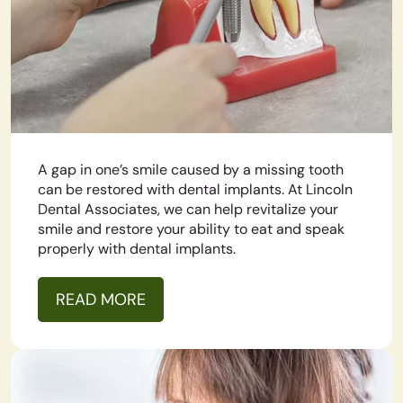
A gap in one’s smile caused by a missing tooth
can be restored with dental implants. At Lincoln
Dental Associates, we can help revitalize your
smile and restore your ability to eat and speak
properly with dental implants.
READ MORE