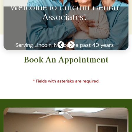
l
Join our Membership Plans fo
as low as $23/ month
Book An Appointment
* Fields with asterisks are required.