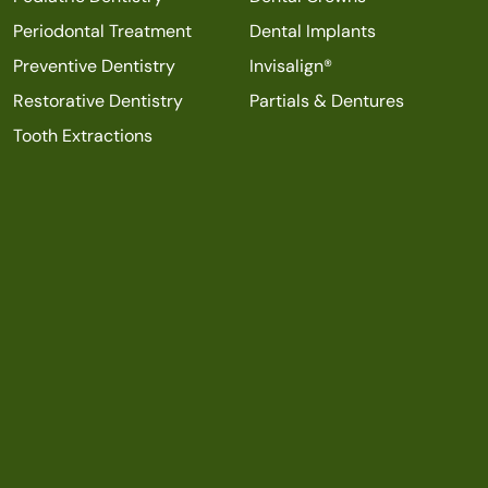
Periodontal Treatment
Dental Implants
Preventive Dentistry
Invisalign®
Restorative Dentistry
Partials & Dentures
Tooth Extractions