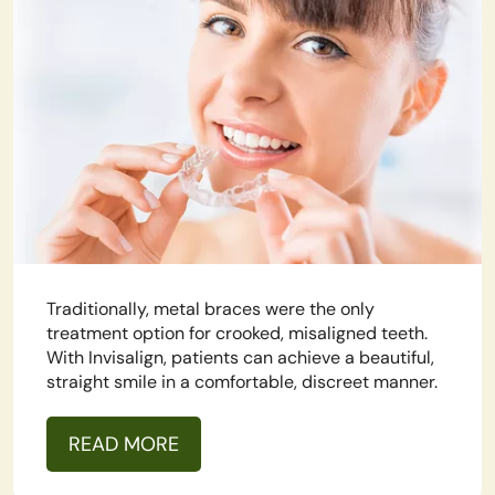
Traditionally, metal braces were the only
treatment option for crooked, misaligned teeth.
With Invisalign, patients can achieve a beautiful,
straight smile in a comfortable, discreet manner.
READ MORE