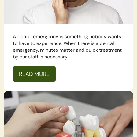
A dental emergency is something nobody wants
to have to experience. When there is a dental
emergency, minutes matter and quick treatment
by our staff is necessary.
READ MORE