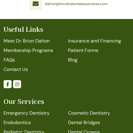
dalton@lincolndentalassociates.com
Useful Links
Meet Dr. Brion Dalton
Insurance and Financing
Membership Programs
Patient Forms
FAQs
Blog
Contact Us
Our Services
Emergency Dentistry
Cosmetic Dentistry
Endodontics
Dental Bridges
Pediatric Dentistry
Dental Crowns