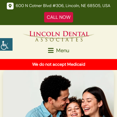
600 N Cotner Blvd #306, Lincoln, NE 68505, USA
CALL NOW
Menu
We do not accept Medicaid