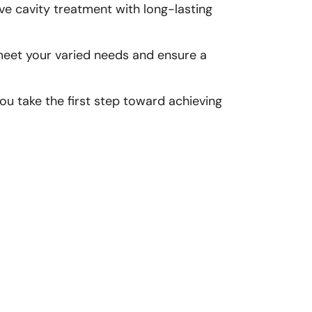
ve cavity treatment with long-lasting
 meet your varied needs and ensure a
u take the first step toward achieving