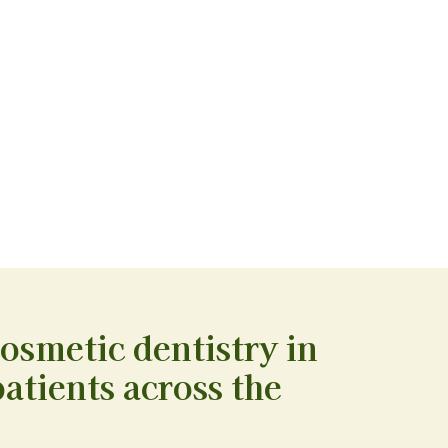
cosmetic dentistry in
atients across the