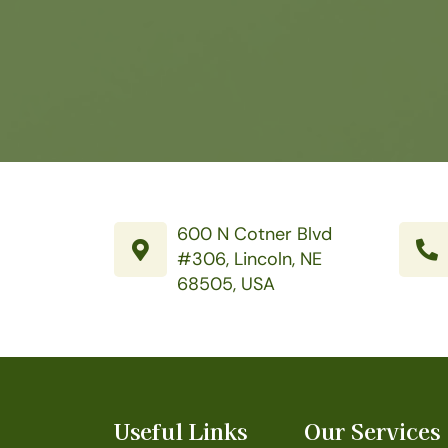
600 N Cotner Blvd
#306, Lincoln, NE
68505, USA
Useful Links
Our Services