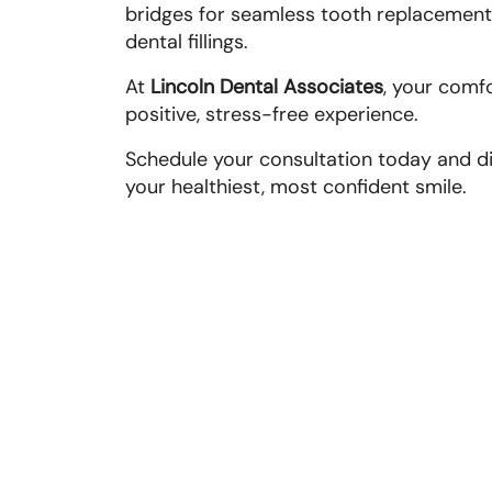
bridges for seamless tooth replacement.
dental fillings.
At
Lincoln Dental Associates
, your comf
positive, stress-free experience.
Schedule your consultation today and di
your healthiest, most confident smile.