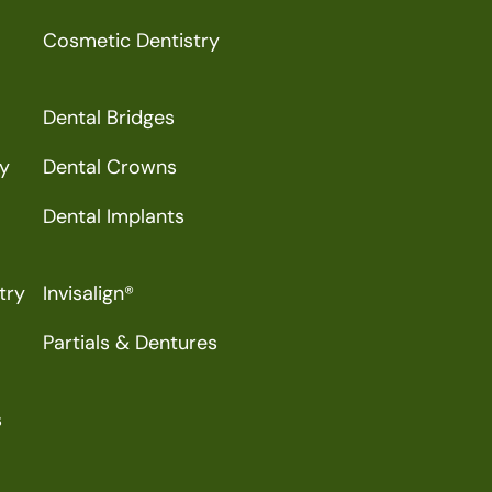
Cosmetic Dentistry
Dental Bridges
ry
Dental Crowns
Dental Implants
try
Invisalign®
Partials & Dentures
s