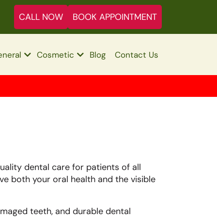
CALL NOW
BOOK APPOINTMENT
neral
Cosmetic
Blog
Contact Us
ality dental care for patients of all
ove both your oral health and the visible
maged teeth, and durable dental