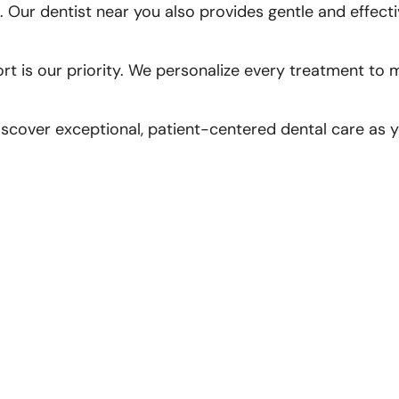
 Our dentist near you also provides gentle and effecti
ort is our priority. We personalize every treatment to
scover exceptional, patient-centered dental care as yo