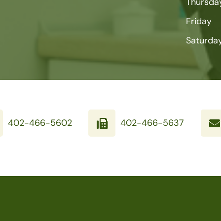
Thursda
Friday
Saturda
402-466-5602
402-466-5637