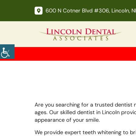
600 N Cotner Blvd #306, Lincoln, 
Are you searching for a trusted dentist 
ages. Our skilled dentist in Lincoln prov
appearance of your smile.
We provide expert teeth whitening to b