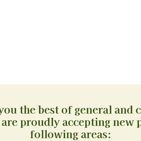
you the best of general and 
 are proudly accepting new p
following areas: