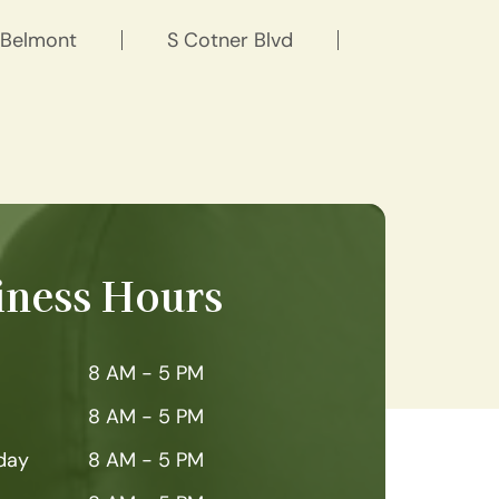
Belmont
S Cotner Blvd
iness Hours
8 AM - 5 PM
8 AM - 5 PM
day
8 AM - 5 PM