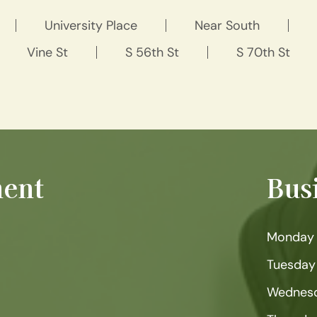
University Place
Near South
Vine St
S 56th St
S 70th St
ent
Bus
Monday
Tuesday
Wednes