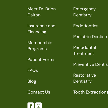
Meet Dr. Brion
Emergency
Dalton
Dentistry
Insurance and
Endodontics
Financing
Pediatric Dentist
Membership
Periodontal
Programs
Treatment
Patient Forms
Preventive Dentis
FAQs
Restorative
Blog
Dentistry
Contact Us
Tooth Extraction