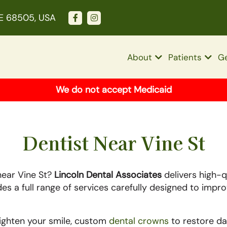
NE 68505, USA
About
Patients
Ge
We do not accept Medicaid
Dentist Near Vine St
near Vine St?
Lincoln Dental Associates
delivers high-qu
ides a full range of services carefully designed to impr
righten your smile, custom
dental crowns
to restore da