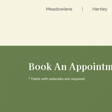
Meadowlane
Hartley
Book An Appointm
* Fields with asterisks are required.