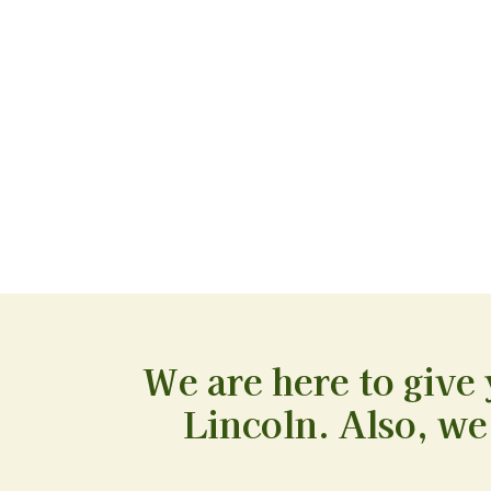
We are here to give 
Lincoln. Also, we