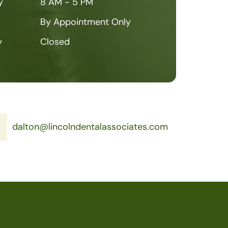
y
8 AM - 5 PM
By Appointment Only
y
Closed
dalton@lincolndentalassociates.com