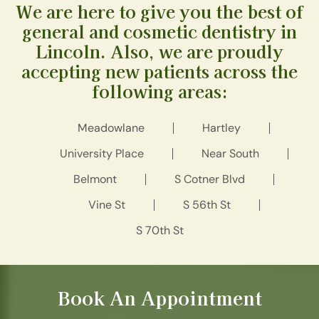
We are here to give you the best of
general and cosmetic dentistry in
Lincoln. Also, we are proudly
accepting new patients across the
following areas:
Meadowlane
Hartley
University Place
Near South
Belmont
S Cotner Blvd
Vine St
S 56th St
S 70th St
Book An Appointment