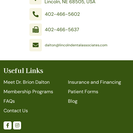
Lincoln, NE 68505, USA
402-466-5602
402-466-5637
dalton@lincolndentalassociates.com
Useful Links
Meet Dr. Brion Dalton
Insurance and Financing
Membership Programs
Patient Forms
FAQs
Blog
Contact Us