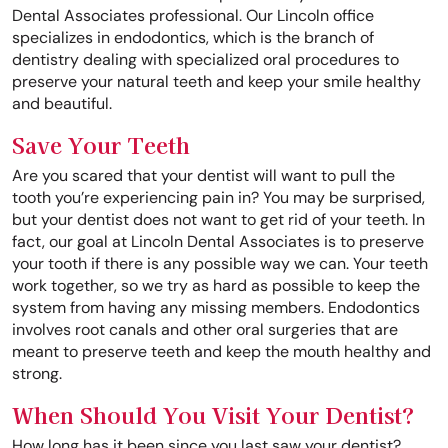
Dental Associates professional. Our Lincoln office
specializes in endodontics, which is the branch of
dentistry dealing with specialized oral procedures to
preserve your natural teeth and keep your smile healthy
and beautiful.
Save Your Teeth
Are you scared that your dentist will want to pull the
tooth you’re experiencing pain in? You may be surprised,
but your dentist does not want to get rid of your teeth. In
fact, our goal at Lincoln Dental Associates is to preserve
your tooth if there is any possible way we can. Your teeth
work together, so we try as hard as possible to keep the
system from having any missing members. Endodontics
involves root canals and other oral surgeries that are
meant to preserve teeth and keep the mouth healthy and
strong.
When Should You Visit Your Dentist?
How long has it been since you last saw your dentist?