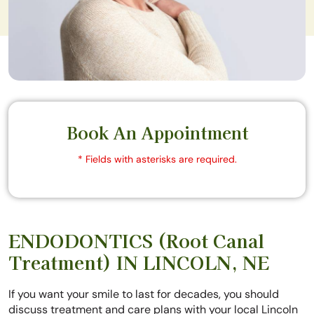
Book An Appointment
* Fields with asterisks are required.
ENDODONTICS (Root Canal
Treatment) IN LINCOLN, NE
If you want your smile to last for decades, you should
discuss treatment and care plans with your local Lincoln