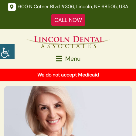
600 N Cotner Blvd #306, Lincoln, NE 68505, USA
CALL NOW
Menu
We do not accept Medicaid