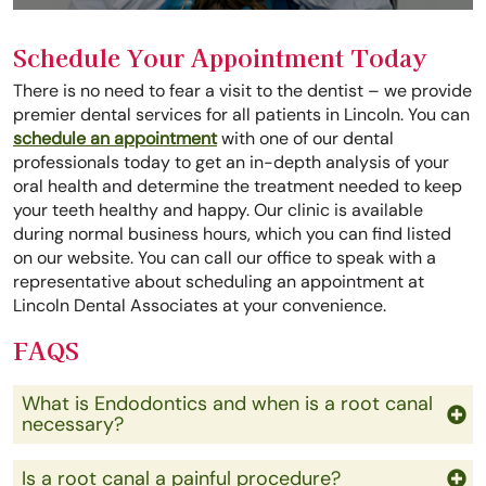
Schedule Your Appointment Today
There is no need to fear a visit to the dentist – we provide
premier dental services for all patients in Lincoln. You can
schedule an appointment
with one of our dental
professionals today to get an in-depth analysis of your
oral health and determine the treatment needed to keep
your teeth healthy and happy. Our clinic is available
during normal business hours, which you can find listed
on our website. You can call our office to speak with a
representative about scheduling an appointment at
Lincoln Dental Associates at your convenience.
FAQS
What is Endodontics and when is a root canal
necessary?
Is a root canal a painful procedure?