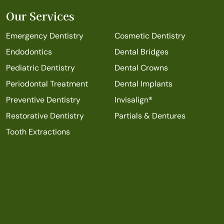
Our Services
Emergency Dentistry
Cosmetic Dentistry
Endodontics
Dental Bridges
Pediatric Dentistry
Dental Crowns
Periodontal Treatment
Dental Implants
Preventive Dentistry
Invisalign®
Restorative Dentistry
Partials & Dentures
Tooth Extractions