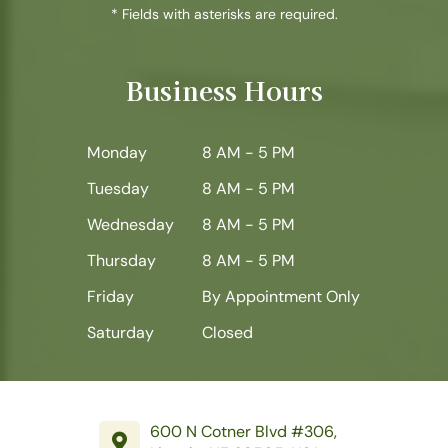
* Fields with asterisks are required.
Business Hours
Monday
8 AM - 5 PM
Tuesday
8 AM - 5 PM
Wednesday
8 AM - 5 PM
Thursday
8 AM - 5 PM
Friday
By Appointment Only
Saturday
Closed
600 N Cotner Blvd #306,