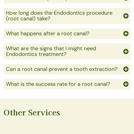
How long does the Endodontics procedure
(root canal) take?
What happens after a root canal?
What are the signs that I might need
Endodontics treatment?
Can a root canal prevent a tooth extraction?
What is the success rate for a root canal?
Other Services