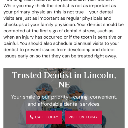
While you may think the dentist is not as important as
your primary physician, this is not true – your dental
visits are just as important as regular physicals and
checkups at your family physician. Your dentist should be
contacted at the first sign of dental distress, such as
when an injury has occurred or if the tooth is sensitive or
painful. You should also schedule biannual visits to your
dentist to prevent issues from developing and detect
issues early on so that they can be treated right away.
Trusted Dentist in Lincoln,
NE
Your smile is our priority—caring, convenient,
and affordable dental services.
CALL TODAY
VISIT US TODAY