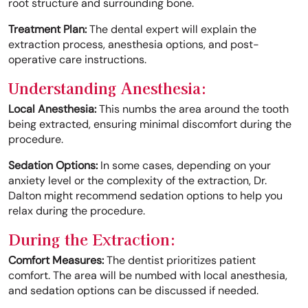
root structure and surrounding bone.
Treatment Plan:
The dental expert will explain the
extraction process, anesthesia options, and post-
operative care instructions.
Understanding Anesthesia:
Local Anesthesia:
This numbs the area around the tooth
being extracted, ensuring minimal discomfort during the
procedure.
Sedation Options:
In some cases, depending on your
anxiety level or the complexity of the extraction, Dr.
Dalton might recommend sedation options to help you
relax during the procedure.
During the Extraction:
Comfort Measures:
The dentist prioritizes patient
comfort. The area will be numbed with local anesthesia,
and sedation options can be discussed if needed.