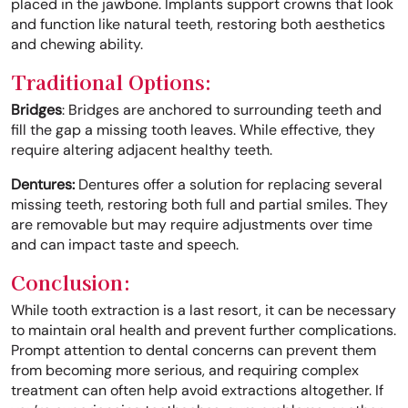
placed in the jawbone. Implants support crowns that look
and function like natural teeth, restoring both aesthetics
and chewing ability.
Traditional Options:
Bridges
: Bridges are anchored to surrounding teeth and
fill the gap a missing tooth leaves. While effective, they
require altering adjacent healthy teeth.
Dentures:
Dentures offer a solution for replacing several
missing teeth, restoring both full and partial smiles. They
are removable but may require adjustments over time
and can impact taste and speech.
Conclusion:
While tooth extraction is a last resort, it can be necessary
to maintain oral health and prevent further complications.
Prompt attention to dental concerns can prevent them
from becoming more serious, and requiring complex
treatment can often help avoid extractions altogether. If