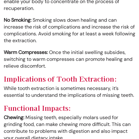
enable your body to concentrate on the process of
recuperation.
No Smoking:
Smoking slows down healing and can
increase the risk of complications and increase the risk of
complications. Avoid smoking for at least a week following
the extraction.
Warm Compresses:
Once the initial swelling subsides,
switching to warm compresses can promote healing and
relieve discomfort.
Implications of Tooth Extraction:
While tooth extraction is sometimes necessary, it’s
essential to understand the implications of missing teeth.
Functional Impacts:
Chewing:
Missing teeth, especially molars used for
grinding food, can make chewing more difficult. This can
contribute to problems with digestion and also impact
your overall dietary intake.