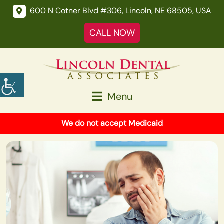
600 N Cotner Blvd #306, Lincoln, NE 68505, USA
CALL NOW
Menu
We do not accept Medicaid