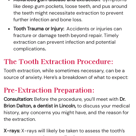
like deep gum pockets, loose teeth, and pus around
the teeth might necessitate extraction to prevent
further infection and bone loss.
Tooth Trauma or Injury:
Accidents or injuries can
fracture or damage teeth beyond repair. Timely
extraction can prevent infection and potential
complications
.
The Tooth Extraction Procedure:
Tooth extraction, while sometimes necessary, can be a
source of anxiety. Here’s a breakdown of what to expect:
Pre-Extraction Preparation:
Consultation:
Before the procedure, you’ll meet with
Dr.
Brion Dalton, a dentist in Lincoln,
to discuss your medical
history, any concerns you might have, and the reason for
the extraction.
X-rays:
X-rays will likely be taken to assess the tooth’s