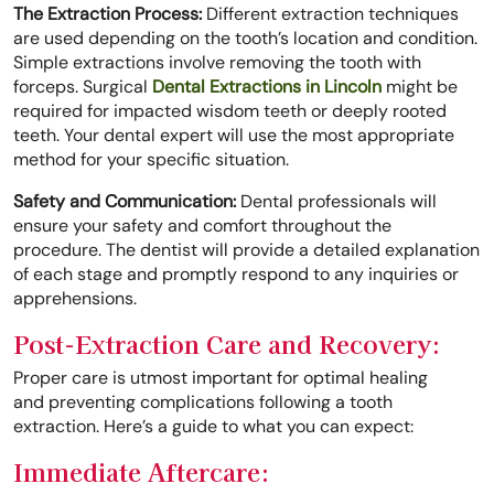
The Extraction Process:
Different extraction techniques
are used depending on the tooth’s location and condition.
Simple extractions involve removing the tooth with
forceps. Surgical
Dental Extractions in Lincoln
might be
required for impacted wisdom teeth or deeply rooted
teeth. Your dental expert will use the most appropriate
method for your specific situation.
Safety and Communication:
Dental professionals will
ensure your safety and comfort throughout the
procedure. The dentist will provide a detailed explanation
of each stage and promptly respond to any inquiries or
apprehensions.
Post-Extraction Care and Recovery:
Proper care is utmost important for optimal healing
and preventing complications following a tooth
extraction. Here’s a guide to what you can expect:
Immediate Aftercare: