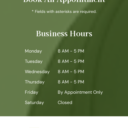
* Fields with asterisks are required.
Business Hours
Monday
8 AM - 5 PM
Tuesday
8 AM - 5 PM
Wednesday
8 AM - 5 PM
Thursday
8 AM - 5 PM
Friday
By Appointment Only
Saturday
Closed