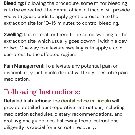
Bleeding:
Following the procedure, some minor bleeding
is to be expected. The dental office in Lincoln will provide
you with gauze pads to apply gentle pressure to the
extraction site for 10-15 minutes to control bleeding.
Swelling:
It is normal for there to be some swelling at the
extraction site, which usually goes downhill within a day
or two. One way to alleviate swelling is to apply a cold
compress to the affected region.
Pain Management:
To alleviate any potential pain or
discomfort, your Lincoln dentist will likely prescribe pain
medication.
Following Instructions:
Detailed Instructions:
The
dental office in Lincoln
will
provide detailed post-operative instructions, including
medication schedules, dietary recommendations, and
oral hygiene guidelines. Following these instructions
diligently is crucial for a smooth recovery
.