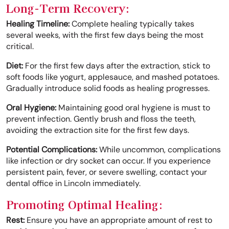
Long-Term Recovery:
Healing Timeline:
Complete healing typically takes
several weeks, with the first few days being the most
critical.
Diet:
For the first few days after the extraction, stick to
soft foods like yogurt, applesauce, and mashed potatoes.
Gradually introduce solid foods as healing progresses.
Oral Hygiene:
Maintaining good oral hygiene is must to
prevent infection. Gently brush and floss the teeth,
avoiding the extraction site for the first few days.
Potential Complications:
While uncommon, complications
like infection or dry socket can occur. If you experience
persistent pain, fever, or severe swelling, contact your
dental office in Lincoln immediately.
Promoting Optimal Healing:
Rest:
Ensure you have an appropriate amount of rest to