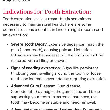
August 6, 2024
Indications for Tooth Extraction:
Tooth extraction is a last resort but is sometimes
necessary to maintain oral health. Here are some
common reasons a dentist in Lincoln might recommend
an extraction:
Severe Tooth Decay:
Extensive decay can reach the
pulp (inner tooth), causing pain and infection.
Extraction may be necessary if the tooth cannot be
restored with a filling or crown.
Signs of needing extraction:
Signs like persistent
throbbing pain, swelling around the tooth, or loose
teeth can indicate severe decay requiring extraction.
Advanced Gum Disease:
Gum disease
(periodontitis) damages the gum tissue and bone
supporting your teeth. In extreme instances, the
tooth may become unstable and need removal.
Advanced gum disease and extraction:
Symptoms