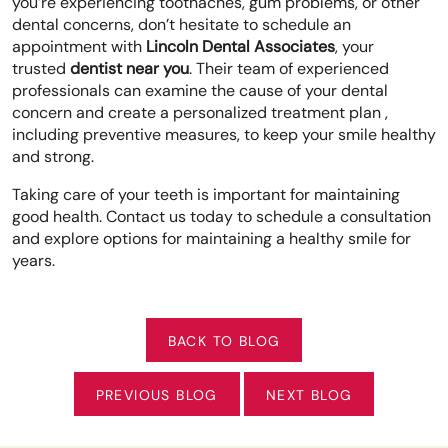
you’re experiencing toothaches, gum problems, or other
dental concerns, don’t hesitate to schedule an
appointment with
Lincoln Dental Associates
, your
trusted
dentist near you
. Their team of experienced
professionals can examine the cause of your dental
concern and create a personalized treatment plan ,
including preventive measures, to keep your smile healthy
and strong.
Taking care of your teeth is important for maintaining
good health. Contact us today to schedule a consultation
and explore options for maintaining a healthy smile for
years.
BACK TO BLOG
PREVIOUS BLOG
NEXT BLOG