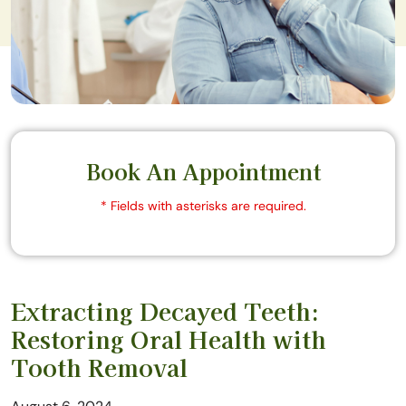
Book An Appointment
* Fields with asterisks are required.
Extracting Decayed Teeth:
Restoring Oral Health with
Tooth Removal