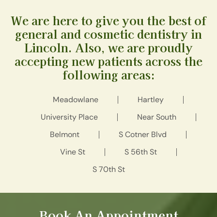
We are here to give you the best of
general and cosmetic dentistry in
Lincoln. Also, we are proudly
accepting new patients across the
following areas:
Meadowlane
Hartley
University Place
Near South
Belmont
S Cotner Blvd
Vine St
S 56th St
S 70th St
Book An Appointment