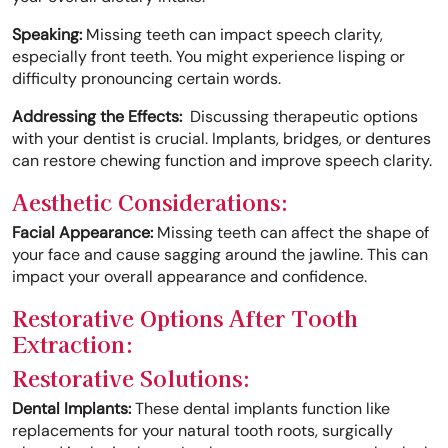
Speaking:
Missing teeth can impact speech clarity,
especially front teeth. You might experience lisping or
difficulty pronouncing certain words.
Addressing the Effects:
Discussing therapeutic options
with your dentist is crucial. Implants, bridges, or dentures
can restore chewing function and improve speech clarity.
Aesthetic Considerations:
Facial Appearance:
Missing teeth can affect the shape of
your face and cause sagging around the jawline. This can
impact your overall appearance and confidence.
Restorative Options After Tooth
Extraction:
Restorative Solutions:
Dental Implants:
These dental implants function like
replacements for your natural tooth roots, surgically