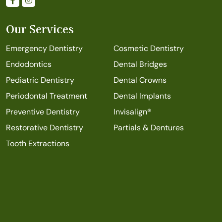
Our Services
Emergency Dentistry
Cosmetic Dentistry
Endodontics
Dental Bridges
Pediatric Dentistry
Dental Crowns
Periodontal Treatment
Dental Implants
Preventive Dentistry
Invisalign®
Restorative Dentistry
Partials & Dentures
Tooth Extractions