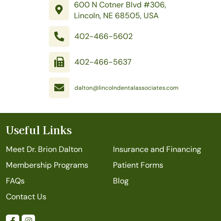
600 N Cotner Blvd #306,
Lincoln, NE 68505, USA
402-466-5602
402-466-5637
dalton@lincolndentalassociates.com
Useful Links
Meet Dr. Brion Dalton
Insurance and Financing
Membership Programs
Patient Forms
FAQs
Blog
Contact Us