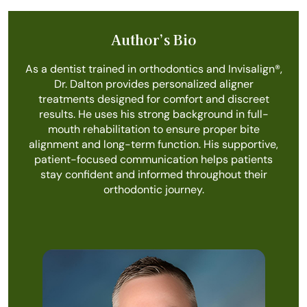
Author’s Bio
As a dentist trained in orthodontics and Invisalign®️,
Dr. Dalton provides personalized aligner
treatments designed for comfort and discreet
results. He uses his strong background in full-
mouth rehabilitation to ensure proper bite
alignment and long-term function. His supportive,
patient-focused communication helps patients
stay confident and informed throughout their
orthodontic journey.