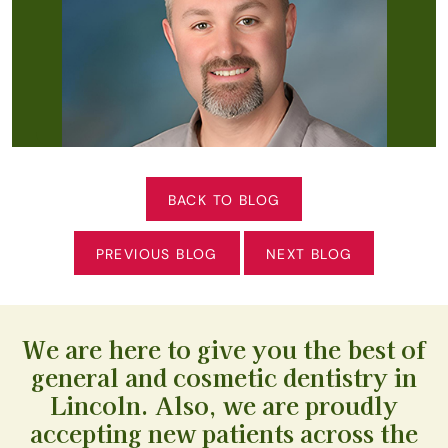
BACK TO BLOG
PREVIOUS BLOG
NEXT BLOG
We are here to give you the best of
general and cosmetic dentistry in
Lincoln. Also, we are proudly
accepting new patients across the