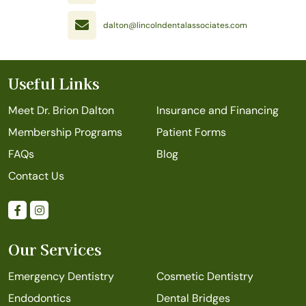
dalton@lincolndentalassociates.com
Useful Links
Meet Dr. Brion Dalton
Insurance and Financing
Membership Programs
Patient Forms
FAQs
Blog
Contact Us
Our Services
Emergency Dentistry
Cosmetic Dentistry
Endodontics
Dental Bridges