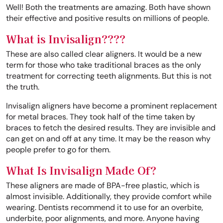
Well! Both the treatments are amazing. Both have shown
their effective and positive results on millions of people.
What is Invisalign????
These are also called clear aligners. It would be a new
term for those who take traditional braces as the only
treatment for correcting teeth alignments. But this is not
the truth.
Invisalign aligners have become a prominent replacement
for metal braces. They took half of the time taken by
braces to fetch the desired results. They are invisible and
can get on and off at any time. It may be the reason why
people prefer to go for them.
What Is Invisalign Made Of?
These aligners are made of BPA-free plastic, which is
almost invisible. Additionally, they provide comfort while
wearing. Dentists recommend it to use for an overbite,
underbite, poor alignments, and more. Anyone having