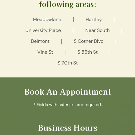
following areas:
Meadowlane
Hartley
University Place
Near South
Belmont
S Cotner Blvd
Vine St
S 56th St
S 70th St
Book An Appointment
* Fields with asterisks are required.
Business Hours