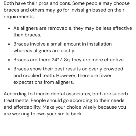
Both have their pros and cons. Some people may choose
braces and others may go for Invisalign based on their
requirements.
As aligners are removable, they may be less effective
than braces.
Braces involve a small amount in installation,
whereas aligners are costly.
Braces are there 24*7. So, they are more effective.
Braces show their best results on overly crowded
and crooked teeth. However, there are fewer
expectations from aligners.
According to Lincoln dental associates, both are superb
treatments. People should go according to their needs
and affordability. Make your choice wisely because you
are working to own your smile back.