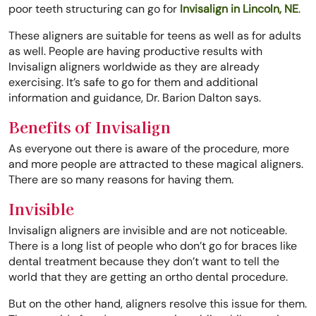
poor teeth structuring can go for
Invisalign in Lincoln, NE
.
These aligners are suitable for teens as well as for adults
as well. People are having productive results with
Invisalign aligners worldwide as they are already
exercising. It’s safe to go for them and additional
information and guidance, Dr. Barion Dalton says.
Benefits of Invisalign
As everyone out there is aware of the procedure, more
and more people are attracted to these magical aligners.
There are so many reasons for having them.
Invisible
Invisalign aligners are invisible and are not noticeable.
There is a long list of people who don’t go for braces like
dental treatment because they don’t want to tell the
world that they are getting an ortho dental procedure.
But on the other hand, aligners resolve this issue for them.