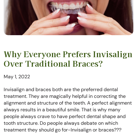
Why Everyone Prefers Invisalign
Over Traditional Braces?
May 1, 2022
Invisalign and braces both are the preferred dental
treatment. They are magically helpful in correcting the
alignment and structure of the teeth. A perfect alignment
always results in a beautiful smile. That is why many
people always crave to have perfect dental shape and
tooth structure. Do people always debate on which
treatment they should go for-Invisalign or braces???