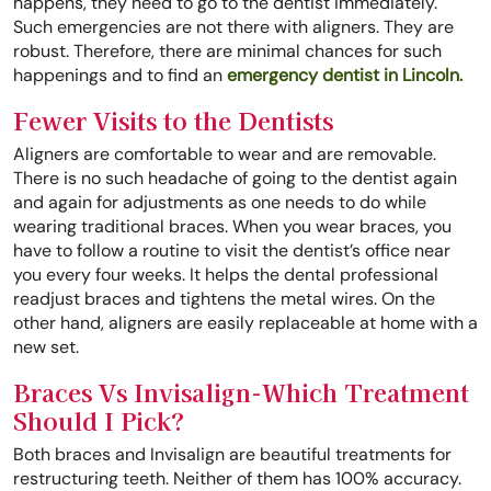
happens, they need to go to the dentist immediately.
Such emergencies are not there with aligners. They are
robust. Therefore, there are minimal chances for such
happenings and to find an
emergency dentist in Lincoln.
Fewer Visits to the Dentists
Aligners are comfortable to wear and are removable.
There is no such headache of going to the dentist again
and again for adjustments as one needs to do while
wearing traditional braces. When you wear braces, you
have to follow a routine to visit the dentist’s office near
you every four weeks. It helps the dental professional
readjust braces and tightens the metal wires. On the
other hand, aligners are easily replaceable at home with a
new set.
Braces Vs Invisalign-Which Treatment
Should I Pick?
Both braces and Invisalign are beautiful treatments for
restructuring teeth. Neither of them has 100% accuracy.