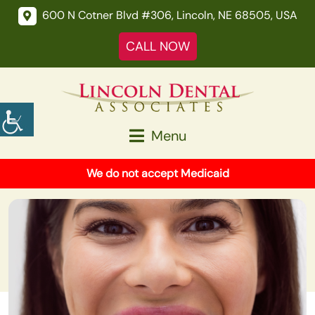
600 N Cotner Blvd #306, Lincoln, NE 68505, USA
CALL NOW
Menu
We do not accept Medicaid