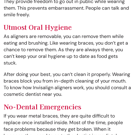
They provide freedom to go out in public while wearing
them. This prevents embarrassment. People can talk and
smile freely.
Utmost Oral Hygiene
As aligners are removable, you can remove them while
eating and brushing. Like wearing braces, you don’t get a
chance to remove them. As they are always there, you
can’t keep your oral hygiene up to date as food gets
stuck.
After doing your best, you can’t clean it properly. Wearing
braces block you from in-depth cleaning of your mouth.
To know how Invisalign aligners work, you should consult a
cosmetic dentist near you.
No-Dental Emergencies
If you wear metal braces, they are quite difficult to
replace once installed inside. Most of the time, people
face problems because they get broken. When it