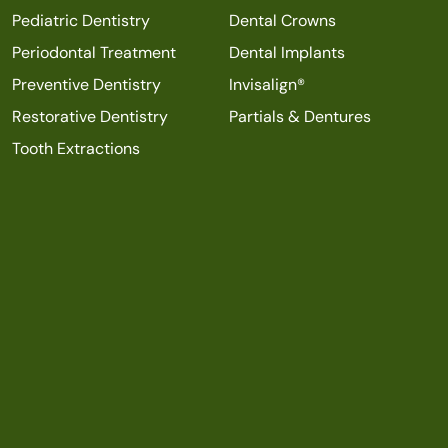
Pediatric Dentistry
Dental Crowns
Periodontal Treatment
Dental Implants
Preventive Dentistry
Invisalign®
Restorative Dentistry
Partials & Dentures
Tooth Extractions