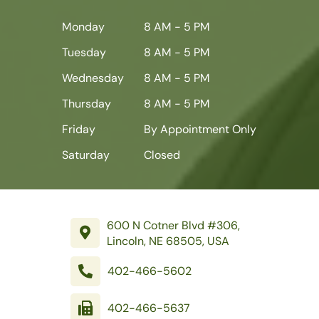
Monday
8 AM - 5 PM
Tuesday
8 AM - 5 PM
Wednesday
8 AM - 5 PM
Thursday
8 AM - 5 PM
Friday
By Appointment Only
Saturday
Closed
600 N Cotner Blvd #306,
Lincoln, NE 68505, USA
402-466-5602
402-466-5637