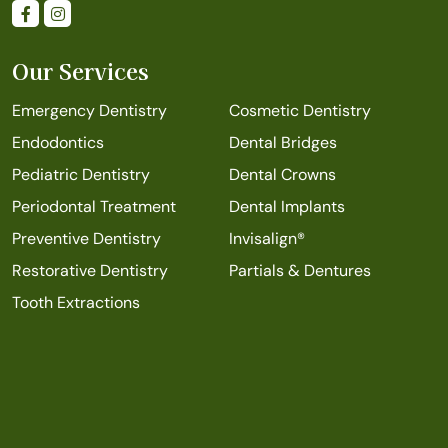
Our Services
Emergency Dentistry
Cosmetic Dentistry
Endodontics
Dental Bridges
Pediatric Dentistry
Dental Crowns
Periodontal Treatment
Dental Implants
Preventive Dentistry
Invisalign®
Restorative Dentistry
Partials & Dentures
Tooth Extractions