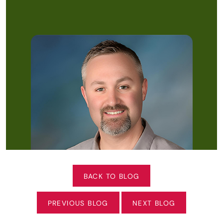
BACK TO BLOG
PREVIOUS BLOG
NEXT BLOG