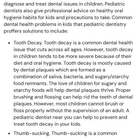
diagnose and treat dental issues in children. Pediatric
dentists also give professional advice on healthy oral
hygiene habits for kids and precautions to take. Common
dental health problems in kids that pediatric dentistry
proffers solutions to include:
Tooth Decay. Tooth decay is a common dental health
issue that cuts across all ages. However, tooth decay
in children tends to be more severe because of their
diet and oral hygiene. Tooth decay is mostly caused
by dental plaques which are formed as a
combination of saliva, bacteria, and sugary/starchy
food remnants. The love of children for sugary and
starchy foods will help dental plaques thrive. Proper
brushing and flossing can help rid the teeth of dental
plaques. However, most children cannot brush or
floss properly without the supervision of an adult. A
pediatric dentist near you can help to prevent and
treat tooth decay in your kids.
Thumb-sucking. Thumb-sucking is a common