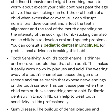
childhood behavior and might be nothing much to
worry about except your child continues past the age
of five. Thumb-sucking can hurt the oral health of a
child when excessive or overdue. It can disrupt
normal oral development and affect the teeth’
alignment and the roof of the mouth depending on
the intensity of the sucking. Thumb-sucking can also
cause children to develop oral and speech problems.
You can consult a
pediatric dentist in Lincoln, NE
for
professional advice on breaking this habit.
Tooth Sensitivity. A child’s tooth enamel is thinner
and more vulnerable than that of an adult. This makes
it easily worn down by plaques and acid. The wearing
away of a tooth’s enamel can cause the gums to
recede and cause cracks that expose nerve endings
on the tooth surface. This can cause pain when the
child eats or drinks something hot or cold. Pediatric
dentistry in Lincoln, NE, can help to treat tooth
sensitivity in kids professionally.
Gum Disease. The buildup of dental plaques and