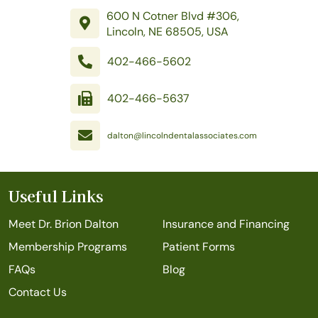
600 N Cotner Blvd #306,
Lincoln, NE 68505, USA
402-466-5602
402-466-5637
dalton@lincolndentalassociates.com
Useful Links
Meet Dr. Brion Dalton
Insurance and Financing
Membership Programs
Patient Forms
FAQs
Blog
Contact Us