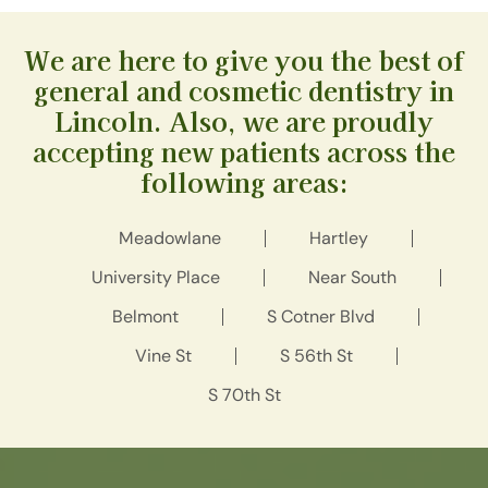
We are here to give you the best of
general and cosmetic dentistry in
Lincoln. Also, we are proudly
accepting new patients across the
following areas:
Meadowlane
Hartley
University Place
Near South
Belmont
S Cotner Blvd
Vine St
S 56th St
S 70th St