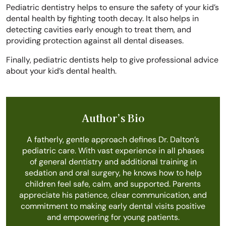
Pediatric dentistry helps to ensure the safety of your kid’s
dental health by fighting tooth decay. It also helps in
detecting cavities early enough to treat them, and
providing protection against all dental diseases.
Finally, pediatric dentists help to give professional advice
about your kid’s dental health.
Author’s Bio
A fatherly, gentle approach defines Dr. Dalton’s
pediatric care. With vast experience in all phases
of general dentistry and additional training in
sedation and oral surgery, he knows how to help
children feel safe, calm, and supported. Parents
appreciate his patience, clear communication, and
commitment to making early dental visits positive
and empowering for young patients.