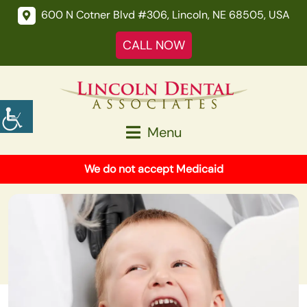
600 N Cotner Blvd #306, Lincoln, NE 68505, USA
CALL NOW
Menu
We do not accept Medicaid