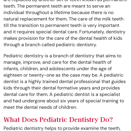
teeth. The permanent teeth are meant to serve an
individual throughout a lifetime because there is no
natural replacement for them. The care of the milk teeth
till the transition to permanent teeth is very important
and it requires special dental care. Fortunately, dentistry
makes provision for the care of the dental health of kids
through a branch called pediatric dentistry.
Pediatric dentistry is a branch of dentistry that aims to
manage, improve, and care for the dental health of
infants, children, and adolescents under the age of
eighteen or twenty-one as the case may be. A pediatric
dentist is a highly trained dental professional that guides
kids through their dental formative years and provides
dental care for them. A pediatric dentist is a specialist
and had undergone about six years of special training to
meet the dental needs of children.
What Does Pediatric Dentistry Do?
Pediatric dentistry helps to provide examine the teeth,