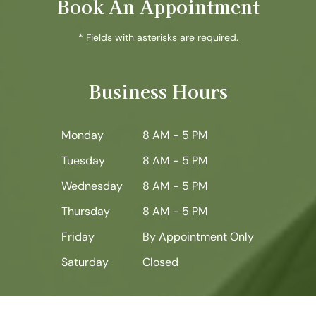
Book An Appointment
* Fields with asterisks are required.
Business Hours
Monday
8 AM - 5 PM
Tuesday
8 AM - 5 PM
Wednesday
8 AM - 5 PM
Thursday
8 AM - 5 PM
Friday
By Appointment Only
Saturday
Closed