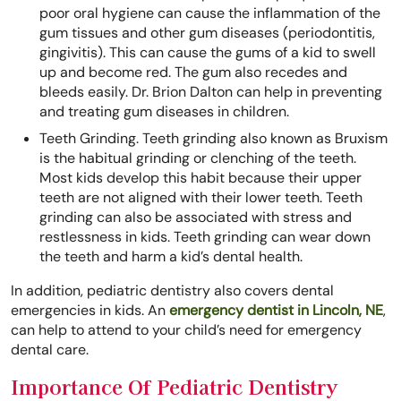
poor oral hygiene can cause the inflammation of the
gum tissues and other gum diseases (periodontitis,
gingivitis). This can cause the gums of a kid to swell
up and become red. The gum also recedes and
bleeds easily. Dr. Brion Dalton can help in preventing
and treating gum diseases in children.
Teeth Grinding. Teeth grinding also known as Bruxism
is the habitual grinding or clenching of the teeth.
Most kids develop this habit because their upper
teeth are not aligned with their lower teeth. Teeth
grinding can also be associated with stress and
restlessness in kids. Teeth grinding can wear down
the teeth and harm a kid’s dental health.
In addition, pediatric dentistry also covers dental
emergencies in kids. An
emergency dentist in Lincoln, NE
,
can help to attend to your child’s need for emergency
dental care.
Importance Of Pediatric Dentistry