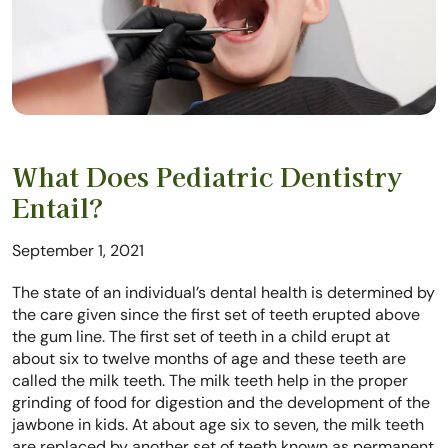
What Does Pediatric Dentistry
Entail?
September 1, 2021
The state of an individual’s dental health is determined by
the care given since the first set of teeth erupted above
the gum line. The first set of teeth in a child erupt at
about six to twelve months of age and these teeth are
called the milk teeth. The milk teeth help in the proper
grinding of food for digestion and the development of the
jawbone in kids. At about age six to seven, the milk teeth
are replaced by another set of teeth known as permanent