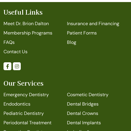
Useful Links
Meet Dr. Brion Dalton
Insurance and Financing
Membership Programs
Patient Forms
FAQs
Blog
Contact Us
Our Services
Emergency Dentistry
Cosmetic Dentistry
Endodontics
Dental Bridges
Pediatric Dentistry
Dental Crowns
Periodontal Treatment
Dental Implants