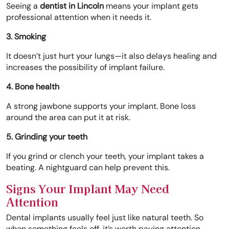
Seeing a
dentist in Lincoln
means your implant gets
professional attention when it needs it.
3. Smoking
It doesn’t just hurt your lungs—it also delays healing and
increases the possibility of implant failure.
4. Bone health
A strong jawbone supports your implant. Bone loss
around the area can put it at risk.
5. Grinding your teeth
If you grind or clench your teeth, your implant takes a
beating. A nightguard can help prevent this.
Signs Your Implant May Need
Attention
Dental implants usually feel just like natural teeth. So
when something feels off, it’s worth paying attention.