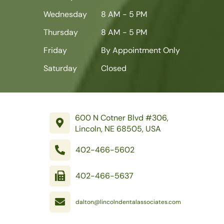
Wednesday
8 AM - 5 PM
Thursday
8 AM - 5 PM
Friday
By Appointment Only
Saturday
Closed
600 N Cotner Blvd #306,
Lincoln, NE 68505, USA
402-466-5602
402-466-5637
dalton@lincolndentalassociates.com