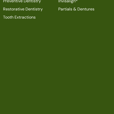
Preventive Dentistry
Invisalign®
Restorative Dentistry
Partials & Dentures
Tooth Extractions