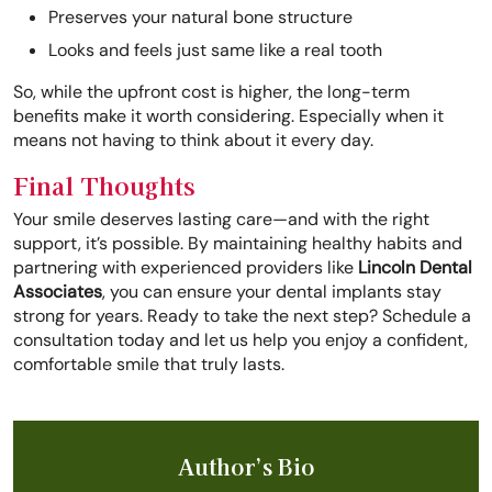
Preserves your natural bone structure
Looks and feels just same like a real tooth
So, while the upfront cost is higher, the long-term
benefits make it worth considering. Especially when it
means not having to think about it every day.
Final Thoughts
Your smile deserves lasting care—and with the right
support, it’s possible. By maintaining healthy habits and
partnering with experienced providers like
Lincoln Dental
Associates
, you can ensure your dental implants stay
strong for years. Ready to take the next step? Schedule a
consultation today and let us help you enjoy a confident,
comfortable smile that truly lasts.
Author’s Bio