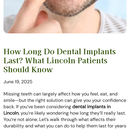
How Long Do Dental Implants
Last? What Lincoln Patients
Should Know
June 19, 2025
Missing teeth can largely affect how you feel, eat, and
smile—but the right solution can give you your confidence
back. If you’ve been considering
dental implants in
Lincoln
, you’re likely wondering how long they’ll really last.
You’re not alone. Let’s walk through what affects their
durability and what you can do to help them last for years