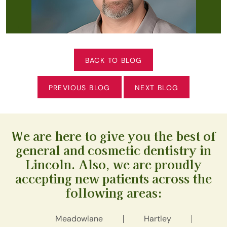
BACK TO BLOG
PREVIOUS BLOG
NEXT BLOG
We are here to give you the best of
general and cosmetic dentistry in
Lincoln. Also, we are proudly
accepting new patients across the
following areas:
Meadowlane
Hartley