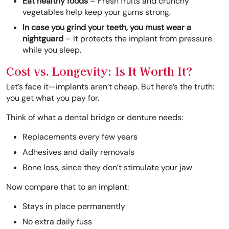
Eat healthy foods
– Fresh fruits and crunchy
vegetables help keep your gums strong.
In case you grind your teeth, you must wear a
nightguard
– It protects the implant from pressure
while you sleep.
Cost vs. Longevity: Is It Worth It?
Let’s face it—implants aren’t cheap. But here’s the truth:
you get what you pay for.
Think of what a dental bridge or denture needs:
Replacements every few years
Adhesives and daily removals
Bone loss, since they don’t stimulate your jaw
Now compare that to an implant:
Stays in place permanently
No extra daily fuss