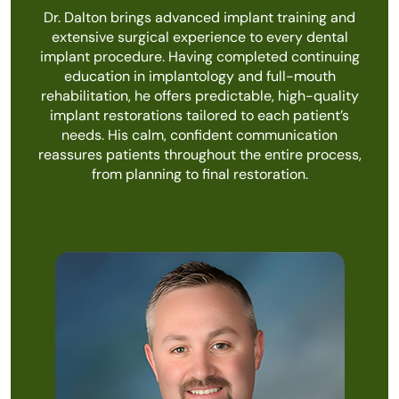
Dr. Dalton brings advanced implant training and
extensive surgical experience to every dental
implant procedure. Having completed continuing
education in implantology and full-mouth
rehabilitation, he offers predictable, high-quality
implant restorations tailored to each patient’s
needs. His calm, confident communication
reassures patients throughout the entire process,
from planning to final restoration.