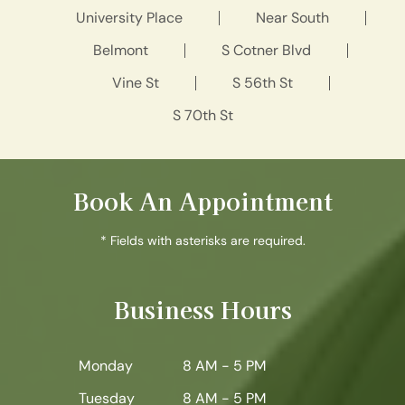
University Place
Near South
Belmont
S Cotner Blvd
Vine St
S 56th St
S 70th St
Book An Appointment
* Fields with asterisks are required.
Business Hours
Monday
8 AM - 5 PM
Tuesday
8 AM - 5 PM