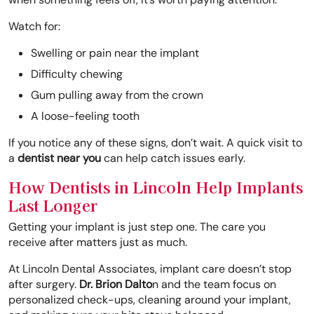
Watch for:
Swelling or pain near the implant
Difficulty chewing
Gum pulling away from the crown
A loose-feeling tooth
If you notice any of these signs, don’t wait. A quick visit to
a
dentist near you
can help catch issues early.
How Dentists in Lincoln Help Implants
Last Longer
Getting your implant is just step one. The care you
receive after matters just as much.
At Lincoln Dental Associates, implant care doesn’t stop
after surgery.
Dr. Brion Dalto
n and the team focus on
personalized check-ups, cleaning around your implant,