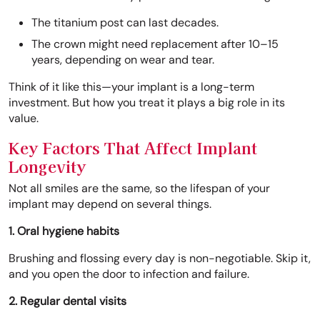
The titanium post can last decades.
The crown might need replacement after 10–15
years, depending on wear and tear.
Think of it like this—your implant is a long-term
investment. But how you treat it plays a big role in its
value.
Key Factors That Affect Implant
Longevity
Not all smiles are the same, so the lifespan of your
implant may depend on several things.
1. Oral hygiene habits
Brushing and flossing every day is non-negotiable. Skip it,
and you open the door to infection and failure.
2. Regular dental visits