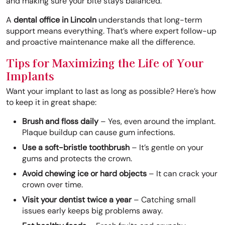
and making sure your bite stays balanced.
A
dental office in Lincoln
understands that long-term
support means everything. That’s where expert follow-up
and proactive maintenance make all the difference.
Tips for Maximizing the Life of Your
Implants
Want your implant to last as long as possible? Here’s how
to keep it in great shape:
Brush and floss daily
– Yes, even around the implant.
Plaque buildup can cause gum infections.
Use a soft-bristle toothbrush
– It’s gentle on your
gums and protects the crown.
Avoid chewing ice or hard objects
– It can crack your
crown over time.
Visit your dentist twice a year
– Catching small
issues early keeps big problems away.