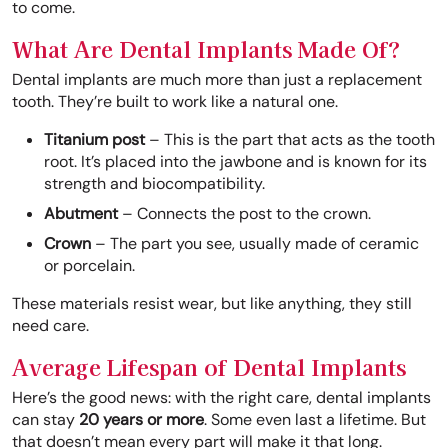
to come.
What Are Dental Implants Made Of?
Dental implants are much more than just a replacement
tooth. They’re built to work like a natural one.
Titanium post
– This is the part that acts as the tooth
root. It’s placed into the jawbone and is known for its
strength and biocompatibility.
Abutment
– Connects the post to the crown.
Crown
– The part you see, usually made of ceramic
or porcelain.
These materials resist wear, but like anything, they still
need care.
Average Lifespan of Dental Implants
Here’s the good news: with the right care, dental implants
can stay
20 years or more
. Some even last a lifetime. But
that doesn’t mean every part will make it that long.