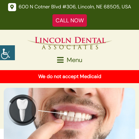
600 N Cotner Blvd #306, Lincoln, NE 68505, USA
CALL NOW
Menu
We do not accept Medicaid