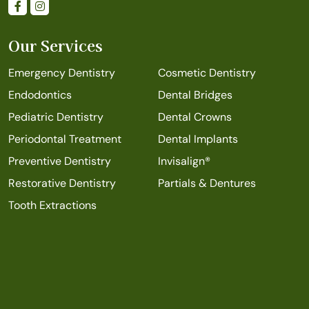
Our Services
Emergency Dentistry
Cosmetic Dentistry
Endodontics
Dental Bridges
Pediatric Dentistry
Dental Crowns
Periodontal Treatment
Dental Implants
Preventive Dentistry
Invisalign®
Restorative Dentistry
Partials & Dentures
Tooth Extractions