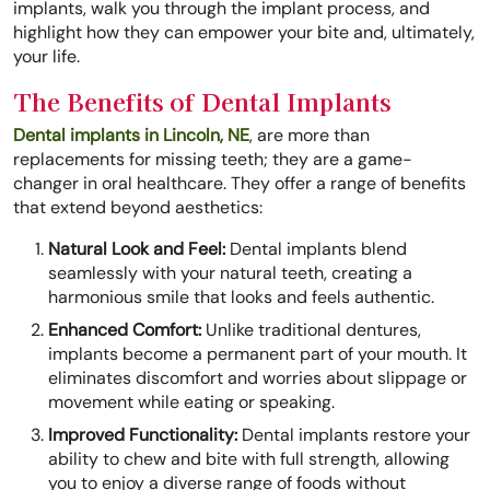
implants, walk you through the implant process, and
highlight how they can empower your bite and, ultimately,
your life.
The Benefits of Dental Implants
Dental implants in Lincoln, NE
, are more than
replacements for missing teeth; they are a game-
changer in oral healthcare. They offer a range of benefits
that extend beyond aesthetics:
Natural Look and Feel:
Dental implants blend
seamlessly with your natural teeth, creating a
harmonious smile that looks and feels authentic.
Enhanced Comfort:
Unlike traditional dentures,
implants become a permanent part of your mouth. It
eliminates discomfort and worries about slippage or
movement while eating or speaking.
Improved Functionality:
Dental implants restore your
ability to chew and bite with full strength, allowing
you to enjoy a diverse range of foods without