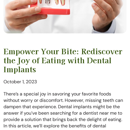
Empower Your Bite: Rediscover
the Joy of Eating with Dental
Implants
October 1, 2023
There’s a special joy in savoring your favorite foods
without worry or discomfort. However, missing teeth can
dampen that experience. Dental implants might be the
answer if you’ve been searching for a dentist near me to
provide a solution that brings back the delight of eating.
In this article, we’ll explore the benefits of dental