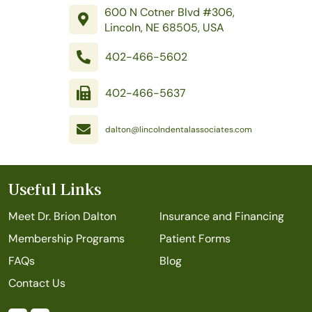
600 N Cotner Blvd #306,
Lincoln, NE 68505, USA
402-466-5602
402-466-5637
dalton@lincolndentalassociates.com
Useful Links
Meet Dr. Brion Dalton
Insurance and Financing
Membership Programs
Patient Forms
FAQs
Blog
Contact Us