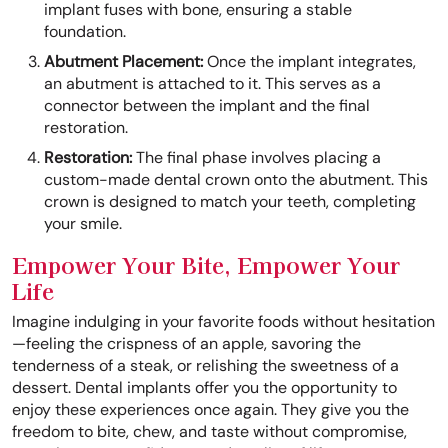
implant fuses with bone, ensuring a stable
foundation.
Abutment Placement:
Once the implant integrates,
an abutment is attached to it. This serves as a
connector between the implant and the final
restoration.
Restoration:
The final phase involves placing a
custom-made dental crown onto the abutment. This
crown is designed to match your teeth, completing
your smile.
Empower Your Bite, Empower Your
Life
Imagine indulging in your favorite foods without hesitation
—feeling the crispness of an apple, savoring the
tenderness of a steak, or relishing the sweetness of a
dessert. Dental implants offer you the opportunity to
enjoy these experiences once again. They give you the
freedom to bite, chew, and taste without compromise,