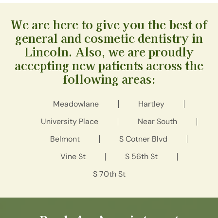
We are here to give you the best of
general and cosmetic dentistry in
Lincoln. Also, we are proudly
accepting new patients across the
following areas:
Meadowlane
Hartley
University Place
Near South
Belmont
S Cotner Blvd
Vine St
S 56th St
S 70th St