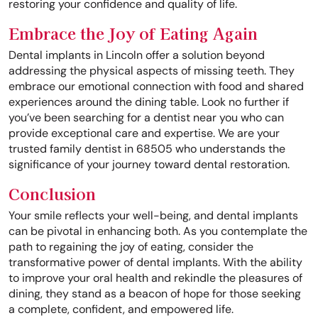
restoring your confidence and quality of life.
Embrace the Joy of Eating Again
Dental implants in Lincoln offer a solution beyond
addressing the physical aspects of missing teeth. They
embrace our emotional connection with food and shared
experiences around the dining table. Look no further if
you’ve been searching for a dentist near you who can
provide exceptional care and expertise. We are your
trusted family dentist in 68505 who understands the
significance of your journey toward dental restoration.
Conclusion
Your smile reflects your well-being, and dental implants
can be pivotal in enhancing both. As you contemplate the
path to regaining the joy of eating, consider the
transformative power of dental implants. With the ability
to improve your oral health and rekindle the pleasures of
dining, they stand as a beacon of hope for those seeking
a complete, confident, and empowered life.