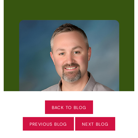
BACK TO BLOG
PREVIOUS BLOG
NEXT BLOG