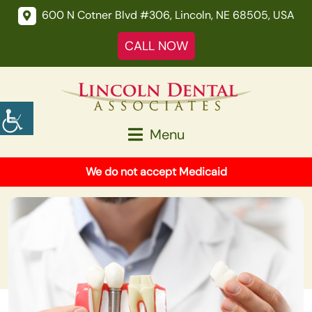
600 N Cotner Blvd #306, Lincoln, NE 68505, USA
CALL NOW
Menu
We do not accept Medicaid