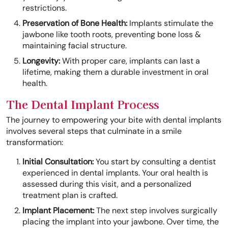
restrictions.
Preservation of Bone Health:
Implants stimulate the
jawbone like tooth roots, preventing bone loss &
maintaining facial structure.
Longevity:
With proper care, implants can last a
lifetime, making them a durable investment in oral
health.
The Dental Implant Process
The journey to empowering your bite with dental implants
involves several steps that culminate in a smile
transformation:
Initial Consultation:
You start by consulting a dentist
experienced in dental implants. Your oral health is
assessed during this visit, and a personalized
treatment plan is crafted.
Implant Placement:
The next step involves surgically
placing the implant into your jawbone. Over time, the