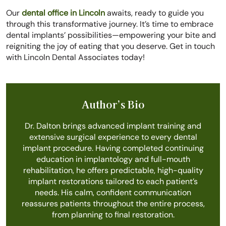
Our
dental office in Lincoln
awaits, ready to guide you
through this transformative journey. It’s time to embrace
dental implants’ possibilities—empowering your bite and
reigniting the joy of eating that you deserve. Get in touch
with Lincoln Dental Associates today!
Author’s Bio
Dr. Dalton brings advanced implant training and
extensive surgical experience to every dental
implant procedure. Having completed continuing
education in implantology and full-mouth
rehabilitation, he offers predictable, high-quality
implant restorations tailored to each patient’s
needs. His calm, confident communication
reassures patients throughout the entire process,
from planning to final restoration.