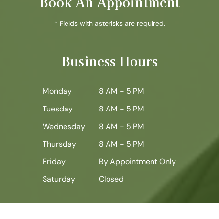
Book An Appointment
* Fields with asterisks are required.
Business Hours
Monday
8 AM - 5 PM
Tuesday
8 AM - 5 PM
Wednesday
8 AM - 5 PM
Thursday
8 AM - 5 PM
Friday
By Appointment Only
Saturday
Closed