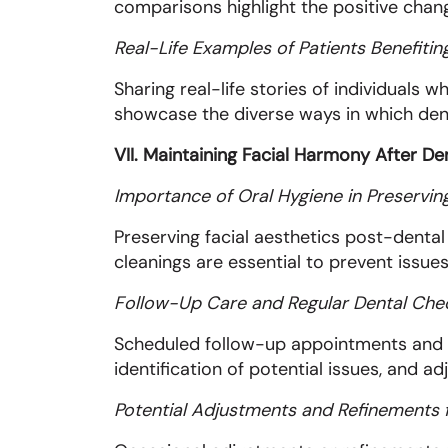
comparisons highlight the positive chang
Real-Life Examples of Patients Benefitin
Sharing real-life stories of individuals
showcase the diverse ways in which denta
VII. Maintaining Facial Harmony After D
Importance of Oral Hygiene in Preserving
Preserving facial aesthetics post-dental 
cleanings are essential to prevent issue
Follow-Up Care and Regular Dental Ch
Scheduled follow-up appointments and reg
identification of potential issues, and 
Potential Adjustments and Refinements 