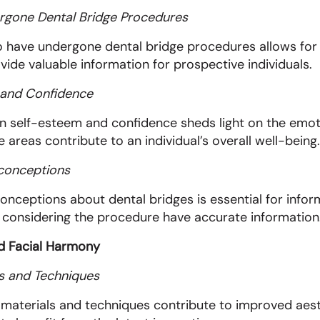
rgone Dental Bridge Procedures
 have undergone dental bridge procedures allows for fi
vide valuable information for prospective individuals.
m and Confidence
on self-esteem and confidence sheds light on the emot
 areas contribute to an individual’s overall well-being.
conceptions
eptions about dental bridges is essential for infor
 considering the procedure have accurate information
nd Facial Harmony
s and Techniques
aterials and techniques contribute to improved aesthe