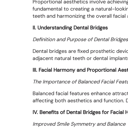
Proportional aesthetics involve achievin
fundamental to creating a natural-lookin
teeth and harmonizing the overall facial
II. Understanding Dental Bridges
Definition and Purpose of Dental Bridges
Dental bridges are fixed prosthetic devi
adjacent natural teeth or dental implants
III. Facial Harmony and Proportional Aes
The Importance of Balanced Facial Feat
Balanced facial features enhance attract
affecting both aesthetics and function. D
IV. Benefits of Dental Bridges for Facia
Improved Smile Symmetry and Balance