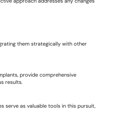
oactive approach addresses any changes
rating them strategically with other
implants, provide comprehensive
s results.
 serve as valuable tools in this pursuit,