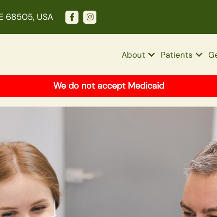
NE 68505, USA
About
Patients
Ge
We do not accept Medicaid