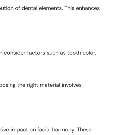
bution of dental elements. This enhances
ln consider factors such as tooth color,
oosing the right material involves
ative impact on facial harmony. These