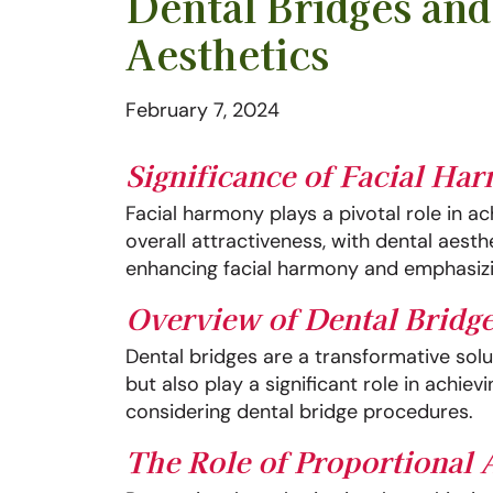
Dental Bridges an
Aesthetics
February 7, 2024
Significance of Facial Ha
Facial harmony plays a pivotal role in a
overall attractiveness, with dental aest
enhancing facial harmony and emphasizin
Overview of Dental Bridge
Dental bridges are a transformative solut
but also play a significant role in achie
considering dental bridge procedures.
The Role of Proportional 