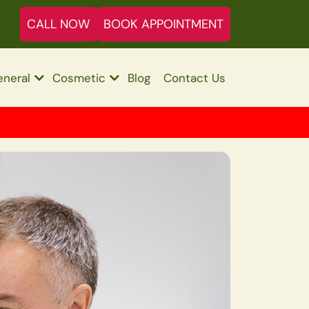
CALL NOW
BOOK APPOINTMENT
neral
Cosmetic
Blog
Contact Us