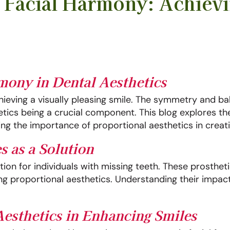
d Facial Harmony: Achievi
rmony in Dental Aesthetics
chieving a visually pleasing smile. The symmetry and ba
hetics being a crucial component. This blog explores th
g the importance of proportional aesthetics in creatin
s as a Solution
ion for individuals with missing teeth. These prostheti
ving proportional aesthetics. Understanding their impac
Aesthetics in Enhancing Smiles