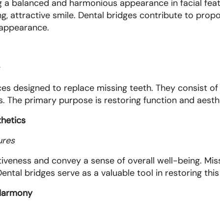
g a balanced and harmonious appearance in facial featu
g, attractive smile. Dental bridges contribute to propo
 appearance.
ces designed to replace missing teeth. They consist of 
. The primary purpose is restoring function and aesthet
thetics
ures
iveness and convey a sense of overall well-being. Miss
ental bridges serve as a valuable tool in restoring this
l Harmony