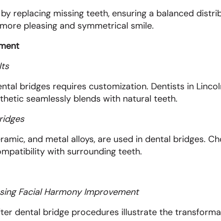
y replacing missing teeth, ensuring a balanced distri
a more pleasing and symmetrical smile.
ement
lts
ental bridges requires customization. Dentists in Linco
thetic seamlessly blends with natural teeth.
ridges
eramic, and metal alloys, are used in dental bridges. Ch
ompatibility with surrounding teeth.
sing Facial Harmony Improvement
ter dental bridge procedures illustrate the transform