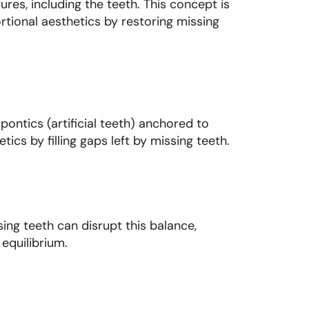
res, including the teeth. This concept is
rtional aesthetics by restoring missing
pontics (artificial teeth) anchored to
ics by filling gaps left by missing teeth.
ing teeth can disrupt this balance,
 equilibrium.