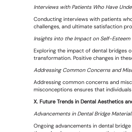
Interviews with Patients Who Have Unde
Conducting interviews with patients who
challenges, and ultimate satisfaction pro
Insights into the Impact on Self-Estee
Exploring the impact of dental bridges 
transformation. Positive changes in these
Addressing Common Concerns and Mis
Addressing common concerns and misconc
misconceptions ensures that individuals
X. Future Trends in Dental Aesthetics a
Advancements in Dental Bridge Material
Ongoing advancements in dental bridge m