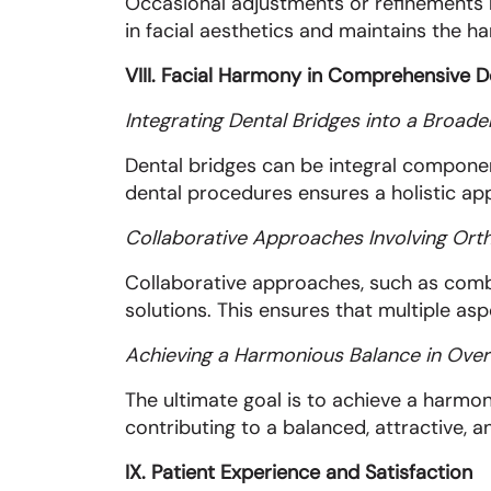
Occasional adjustments or refinements 
in facial aesthetics and maintains the 
VIII. Facial Harmony in Comprehensive D
Integrating Dental Bridges into a Broad
Dental bridges can be integral componen
dental procedures ensures a holistic ap
Collaborative Approaches Involving Ort
Collaborative approaches, such as comb
solutions. This ensures that multiple as
Achieving a Harmonious Balance in Overa
The ultimate goal is to achieve a harmoni
contributing to a balanced, attractive, 
IX. Patient Experience and Satisfaction