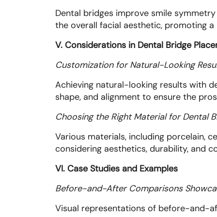
Dental bridges improve smile symmetry b
the overall facial aesthetic, promoting 
V. Considerations in Dental Bridge Plac
Customization for Natural-Looking Resu
Achieving natural-looking results with d
shape, and alignment to ensure the pros
Choosing the Right Material for Dental B
Various materials, including porcelain, c
considering aesthetics, durability, and c
VI. Case Studies and Examples
Before-and-After Comparisons Showca
Visual representations of before-and-af