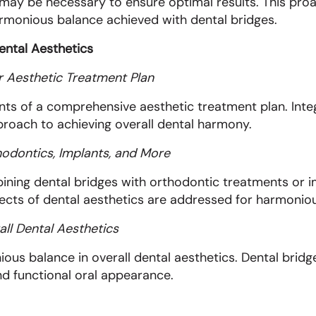
may be necessary to ensure optimal results. This pr
harmonious balance achieved with dental bridges.
ental Aesthetics
er Aesthetic Treatment Plan
ts of a comprehensive aesthetic treatment plan. Integ
proach to achieving overall dental harmony.
hodontics, Implants, and More
ining dental bridges with orthodontic treatments or 
pects of dental aesthetics are addressed for harmoniou
ll Dental Aesthetics
ous balance in overall dental aesthetics. Dental bridges
and functional oral appearance.