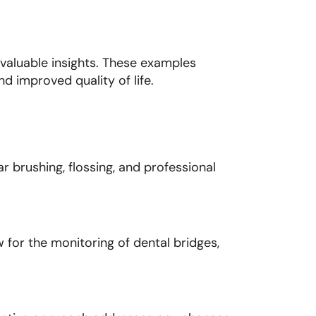
 valuable insights. These examples
d improved quality of life.
r brushing, flossing, and professional
 for the monitoring of dental bridges,