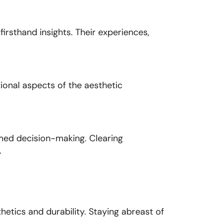
rsthand insights. Their experiences,
ional aspects of the aesthetic
med decision-making. Clearing
.
tics and durability. Staying abreast of