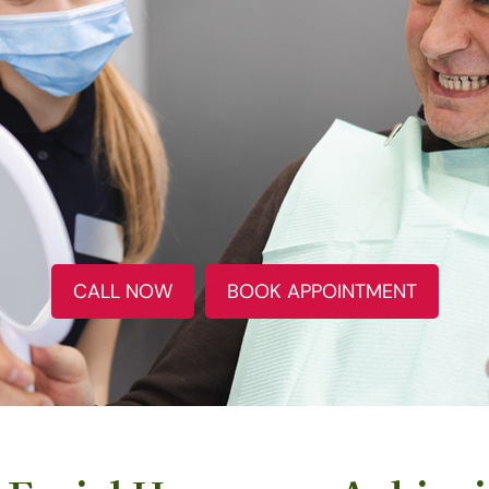
CALL NOW
BOOK APPOINTMENT