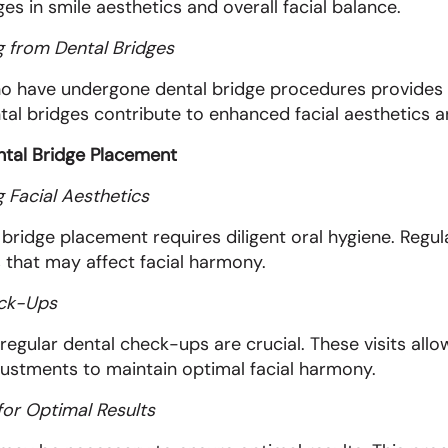
es in smile aesthetics and overall facial balance.
g from Dental Bridges
 who have undergone dental bridge procedures provides
l bridges contribute to enhanced facial aesthetics an
ental Bridge Placement
 Facial Aesthetics
bridge placement requires diligent oral hygiene. Regula
s that may affect facial harmony.
eck-Ups
ular dental check-ups are crucial. These visits allow
adjustments to maintain optimal facial harmony.
for Optimal Results