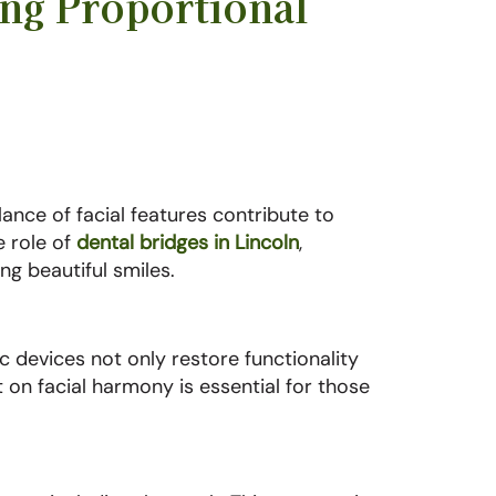
ng Proportional
lance of facial features contribute to
e role of
dental bridges in Lincoln
,
g beautiful smiles.
c devices not only restore functionality
t on facial harmony is essential for those