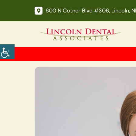
600 N Cotner Blvd #306, Lincoln, 